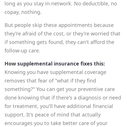
long as you stay in-network. No deductible, no
copay, nothing.
But people skip these appointments because
they're afraid of the cost, or they're worried that
if something gets found, they can't afford the
follow-up care.
How supplemental insurance fixes this:
Knowing you have supplemental coverage
removes that fear of "what if they find
something?" You can get your preventive care
done knowing that if there's a diagnosis or need
for treatment, you'll have additional financial
support. It's peace of mind that actually
encourages you to take better care of your