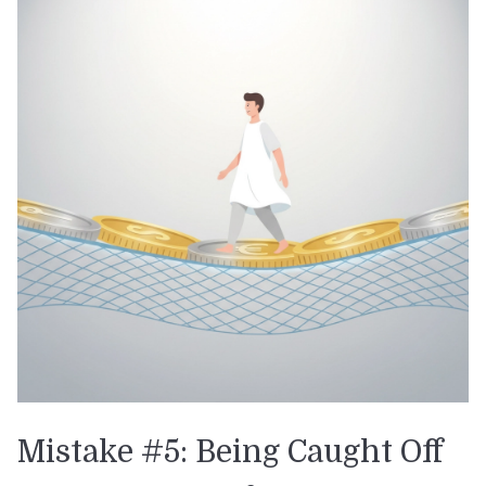
Mistake #5: Being Caught Off