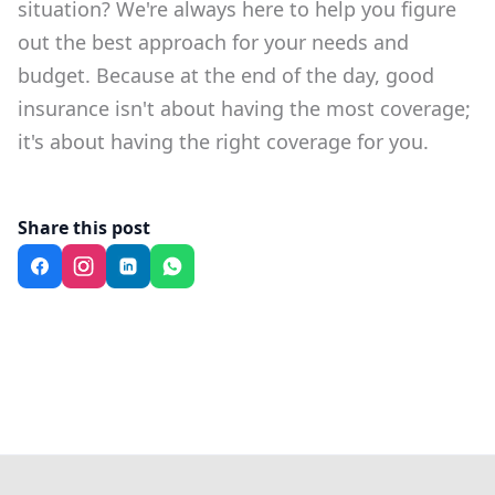
situation? We're always here to help you figure
out the best approach for your needs and
budget. Because at the end of the day, good
insurance isn't about having the most coverage;
it's about having the right coverage for you.
Share this post