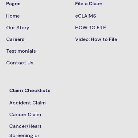
Pages
File a Claim
Home
eCLAIMS
Our Story
HOW TO FILE
Careers
Video: How to File
Testimonials
Contact Us
Claim Checklists
Accident Claim
Cancer Claim
Cancer/Heart
Screening or