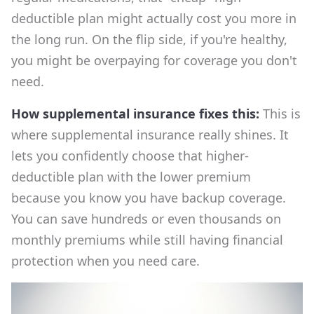
deductible plan might actually cost you more in
the long run. On the flip side, if you're healthy,
you might be overpaying for coverage you don't
need.
How supplemental insurance fixes this:
This is
where supplemental insurance really shines. It
lets you confidently choose that higher-
deductible plan with the lower premium
because you know you have backup coverage.
You can save hundreds or even thousands on
monthly premiums while still having financial
protection when you need care.