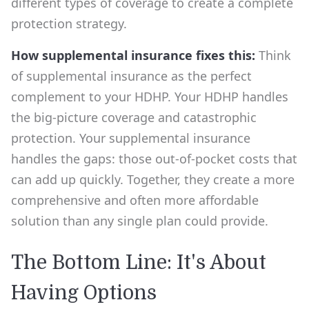
different types of coverage to create a complete
protection strategy.
How supplemental insurance fixes this:
Think
of supplemental insurance as the perfect
complement to your HDHP. Your HDHP handles
the big-picture coverage and catastrophic
protection. Your supplemental insurance
handles the gaps: those out-of-pocket costs that
can add up quickly. Together, they create a more
comprehensive and often more affordable
solution than any single plan could provide.
The Bottom Line: It's About
Having Options