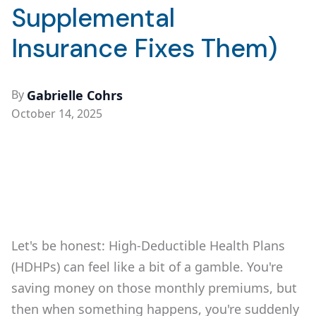
Supplemental
Insurance Fixes Them)
By
Gabrielle Cohrs
October 14, 2025
Let's be honest: High-Deductible Health Plans
(HDHPs) can feel like a bit of a gamble. You're
saving money on those monthly premiums, but
then when something happens, you're suddenly