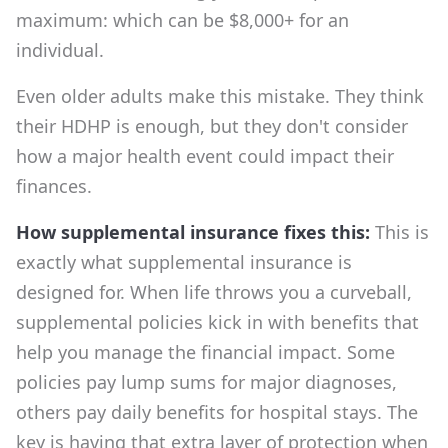
maximum: which can be $8,000+ for an
individual.
Even older adults make this mistake. They think
their HDHP is enough, but they don't consider
how a major health event could impact their
finances.
How supplemental insurance fixes this:
This is
exactly what supplemental insurance is
designed for. When life throws you a curveball,
supplemental policies kick in with benefits that
help you manage the financial impact. Some
policies pay lump sums for major diagnoses,
others pay daily benefits for hospital stays. The
key is having that extra layer of protection when