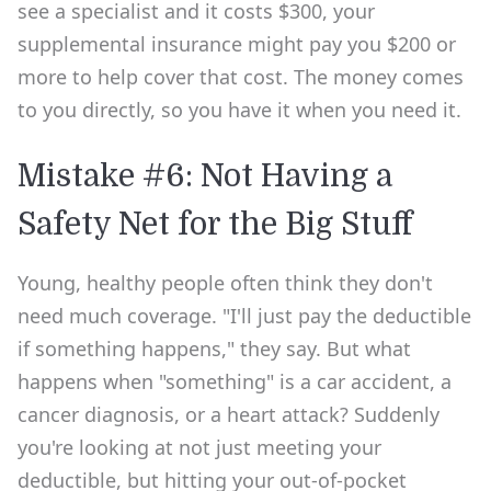
see a specialist and it costs $300, your
supplemental insurance might pay you $200 or
more to help cover that cost. The money comes
to you directly, so you have it when you need it.
Mistake #6: Not Having a
Safety Net for the Big Stuff
Young, healthy people often think they don't
need much coverage. "I'll just pay the deductible
if something happens," they say. But what
happens when "something" is a car accident, a
cancer diagnosis, or a heart attack? Suddenly
you're looking at not just meeting your
deductible, but hitting your out-of-pocket