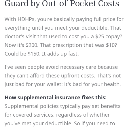
Guard by Out-of-Pocket Costs
With HDHPs, you're basically paying full price for
everything until you meet your deductible. That
doctor's visit that used to cost you a $25 copay?
Now it's $200. That prescription that was $10?
Could be $150. It adds up fast.
I've seen people avoid necessary care because
they can't afford these upfront costs. That's not
just bad for your wallet: it's bad for your health.
How supplemental insurance fixes this:
Supplemental policies typically pay set benefits
for covered services, regardless of whether
you've met your deductible. So if you need to