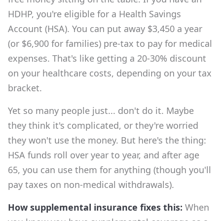
HDHP, you're eligible for a Health Savings
Account (HSA). You can put away $3,450 a year
(or $6,900 for families) pre-tax to pay for medical
expenses. That's like getting a 20-30% discount
on your healthcare costs, depending on your tax
bracket.
Yet so many people just... don't do it. Maybe
they think it's complicated, or they're worried
they won't use the money. But here's the thing:
HSA funds roll over year to year, and after age
65, you can use them for anything (though you'll
pay taxes on non-medical withdrawals).
How supplemental insurance fixes this:
When