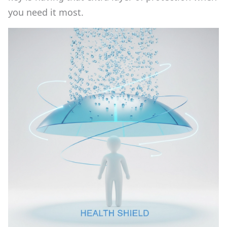
you need it most.