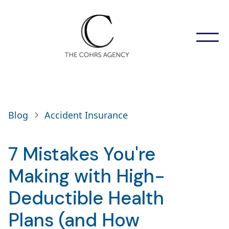
Blog
Accident Insurance
7 Mistakes You're
Making with High-
Deductible Health
Plans (and How