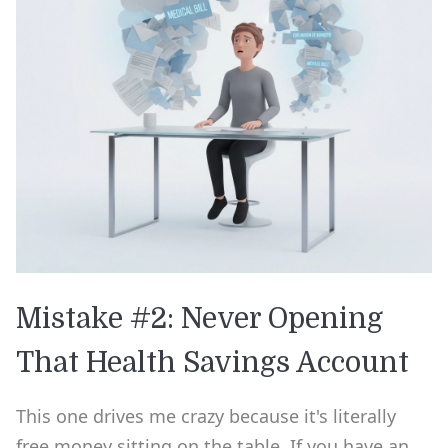
Mistake #2: Never Opening
That Health Savings Account
This one drives me crazy because it's literally
free money sitting on the table. If you have an