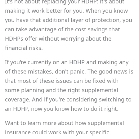
It's not about replacing your HDHP: it's about
making it work better for you. When you know
you have that additional layer of protection, you
can take advantage of the cost savings that
HDHPs offer without worrying about the
financial risks.
If you're currently on an HDHP and making any
of these mistakes, don't panic. The good news is
that most of these issues can be fixed with
some planning and the right supplemental
coverage. And if you're considering switching to
an HDHP, now you know how to do it right.
Want to learn more about how supplemental
insurance could work with your specific