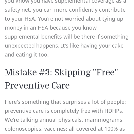
you know you have supplemental coverage as a
safety net, you can more confidently contribute
to your HSA. You're not worried about tying up
money in an HSA because you know
supplemental benefits will be there if something
unexpected happens. It's like having your cake
and eating it too.
Mistake #3: Skipping "Free"
Preventive Care
Here's something that surprises a lot of people:
preventive care is completely free with HDHPs.
We're talking annual physicals, mammograms,
colonoscopies, vaccines: all covered at 100% as