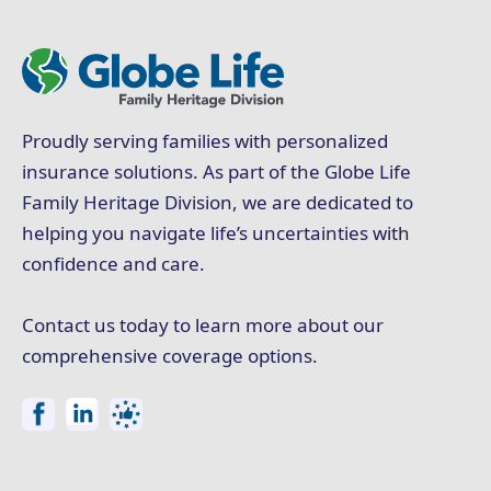
Proudly serving families with personalized
insurance solutions. As part of the Globe Life
Family Heritage Division, we are dedicated to
helping you navigate life’s uncertainties with
confidence and care.
Contact us today to learn more about our
comprehensive coverage options.