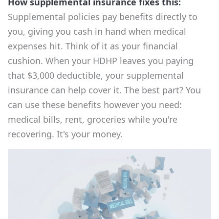
How supplemental insurance fixes this:
Supplemental policies pay benefits directly to
you, giving you cash in hand when medical
expenses hit. Think of it as your financial
cushion. When your HDHP leaves you paying
that $3,000 deductible, your supplemental
insurance can help cover it. The best part? You
can use these benefits however you need:
medical bills, rent, groceries while you're
recovering. It's your money.