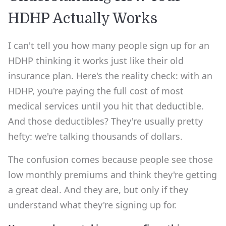
HDHP Actually Works
I can't tell you how many people sign up for an
HDHP thinking it works just like their old
insurance plan. Here's the reality check: with an
HDHP, you're paying the full cost of most
medical services until you hit that deductible.
And those deductibles? They're usually pretty
hefty: we're talking thousands of dollars.
The confusion comes because people see those
low monthly premiums and think they're getting
a great deal. And they are, but only if they
understand what they're signing up for.