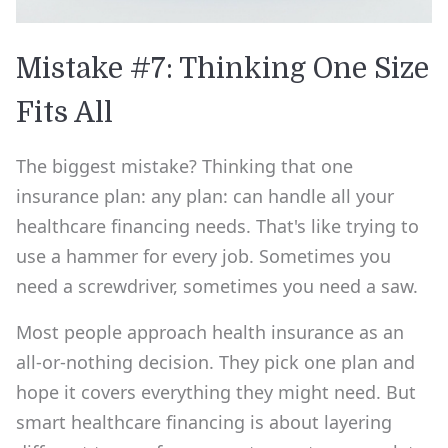
Mistake #7: Thinking One Size
Fits All
The biggest mistake? Thinking that one
insurance plan: any plan: can handle all your
healthcare financing needs. That's like trying to
use a hammer for every job. Sometimes you
need a screwdriver, sometimes you need a saw.
Most people approach health insurance as an
all-or-nothing decision. They pick one plan and
hope it covers everything they might need. But
smart healthcare financing is about layering