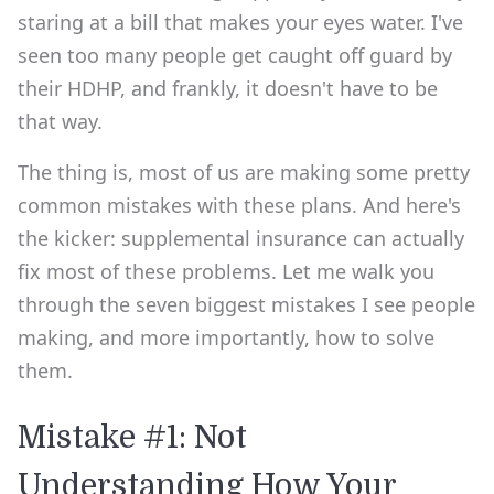
staring at a bill that makes your eyes water. I've
seen too many people get caught off guard by
their HDHP, and frankly, it doesn't have to be
that way.
The thing is, most of us are making some pretty
common mistakes with these plans. And here's
the kicker: supplemental insurance can actually
fix most of these problems. Let me walk you
through the seven biggest mistakes I see people
making, and more importantly, how to solve
them.
Mistake #1: Not
Understanding How Your