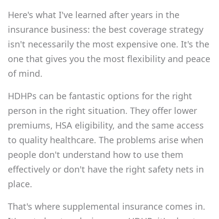
Here's what I've learned after years in the
insurance business: the best coverage strategy
isn't necessarily the most expensive one. It's the
one that gives you the most flexibility and peace
of mind.
HDHPs can be fantastic options for the right
person in the right situation. They offer lower
premiums, HSA eligibility, and the same access
to quality healthcare. The problems arise when
people don't understand how to use them
effectively or don't have the right safety nets in
place.
That's where supplemental insurance comes in.