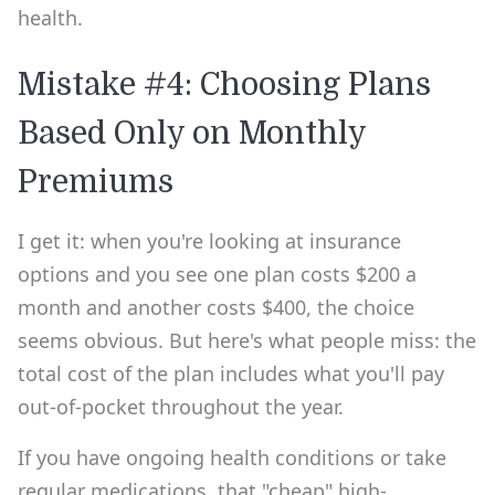
health.
Mistake #4: Choosing Plans
Based Only on Monthly
Premiums
I get it: when you're looking at insurance
options and you see one plan costs $200 a
month and another costs $400, the choice
seems obvious. But here's what people miss: the
total cost of the plan includes what you'll pay
out-of-pocket throughout the year.
If you have ongoing health conditions or take
regular medications, that "cheap" high-